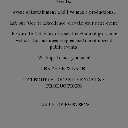
Events,
event entertainment and live music productions.
Let our 'Ode to Excellence' elevate your next event!
Be sure to follow us on social media and go to our
website for our upcoming concerts and special
public events.
We hope to see you soon!
LEATHER & LACE
CATERING • COFFEE • EVENTS •
PRODUCTIONS
OUR UPCOMING EVENTS