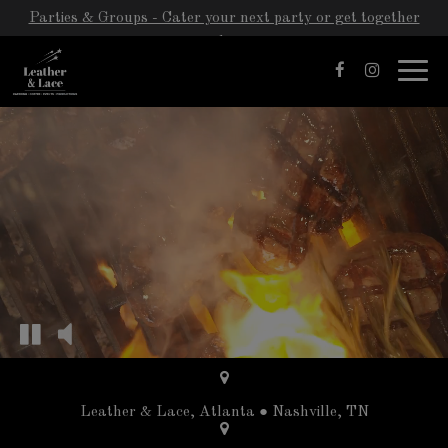
Parties & Groups - Cater your next party or get together
with us!
Toggl
navig
Leather & Lace, Atlanta ● Nashville, TN