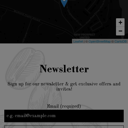
+
−
Leaflet
| ©
OpenStreetMap
©
CartoDB
Newsletter
Sign up for our newsletter & get exclusive offers and
invites!
Email (required)