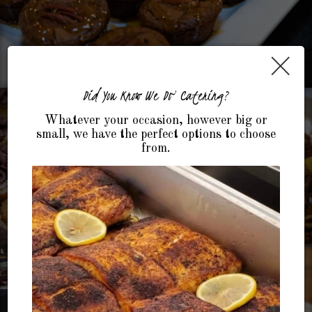
×
Did You Know We Do Catering?
Whatever your occasion, however big or
small, we have the perfect options to choose
from.