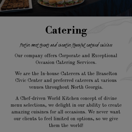
Catering
Festive sweet treats and creative
flavorful catered cuisines
Our company offers Corporate and Exceptional
Occasion Catering Services.
We are the In-house Caterers at the Braselton
Civic Center and preferred caterers at various
venues throughout North Georgia.
A Chef-driven World Kitchen concept of divine
menu selections, we delight in our ability to create
amazing cuisines for all occasions. We never want
our clients to feel limited on options, so we give
them the world!