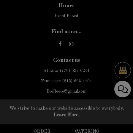
Hours
Event Based
Find us on...
Contact us
Atlanta
(770)-527-6241
Tennessee
(615)-693-4404
llcoffeeco@gmail.com
We strive to make our website accessible to everybody.
Learn More.
ORDER
CATERING