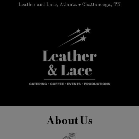
Leather and Lace, Atlanta ● Chattanooga, TN
About Us