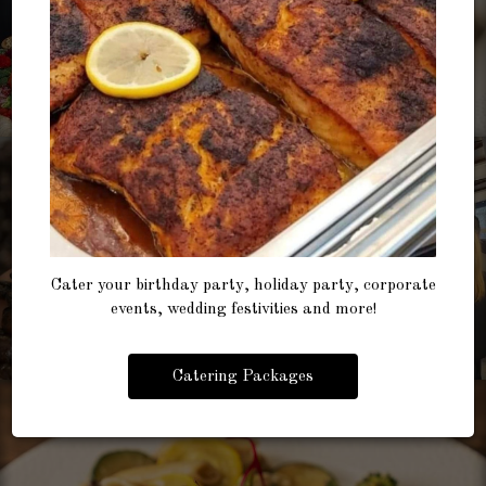
Cater your birthday party, holiday party, corporate
events, wedding festivities and more!
Catering Packages