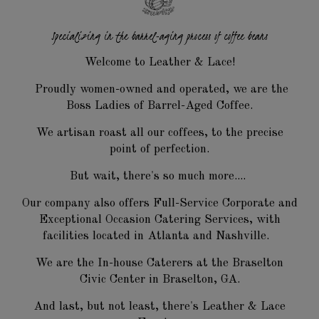
Specializing in the barrel-aging
process of coffee beans
Welcome to Leather & Lace!
Proudly women-owned and operated, we are the
Boss Ladies of Barrel-Aged Coffee.
We artisan roast all our coffees, to the precise
point of perfection.
But wait, there's so much more....
Our company also offers Full-Service Corporate and
Exceptional Occasion Catering Services, with
facilities located in Atlanta and Nashville.
We are the In-house Caterers at the Braselton
Civic Center in Braselton, GA.
And last, but not least, there's Leather & Lace