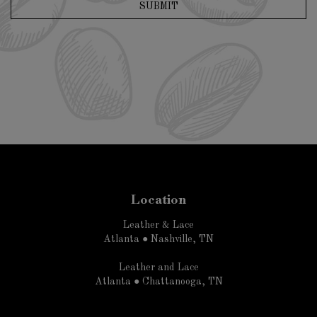
SUBMIT
Location
Leather & Lace
Atlanta ● Nashville, TN
Leather and Lace
Atlanta ● Chattanooga, TN