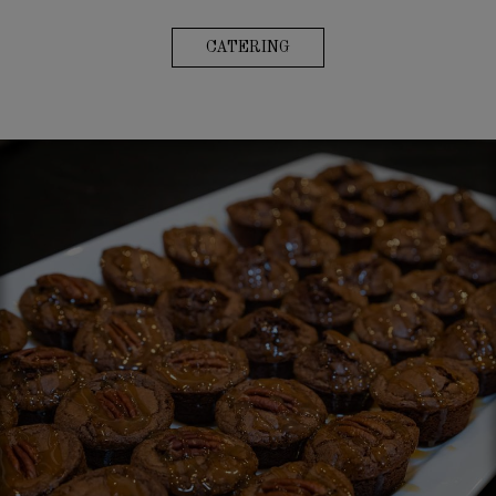
CATERING